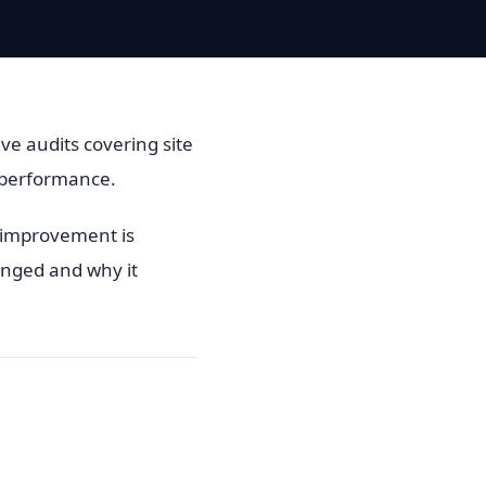
ve audits covering site
e performance.
l improvement is
anged and why it