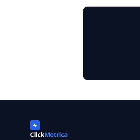
Click
Metrica