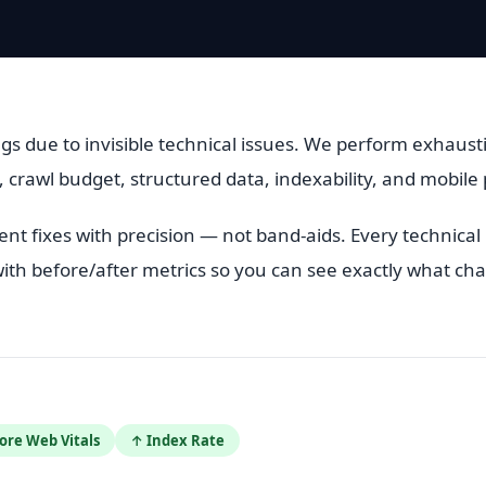
gs due to invisible technical issues. We perform exhausti
, crawl budget, structured data, indexability, and mobil
t fixes with precision — not band-aids. Every technica
ith before/after metrics so you can see exactly what ch
ore Web Vitals
↑ Index Rate