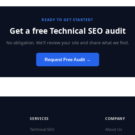
READY TO GET STARTED?
Get a free Technical SEO audit
No obligation. We'll review your site and share what we find.
Request Free Audit →
SERVICES
COMPANY
Technical SEO
About Us