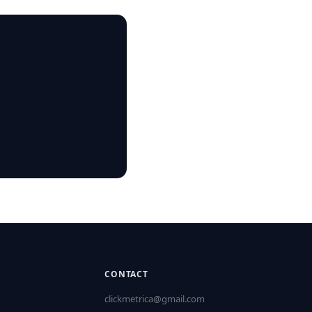
CONTACT
clickmetrica@gmail.com