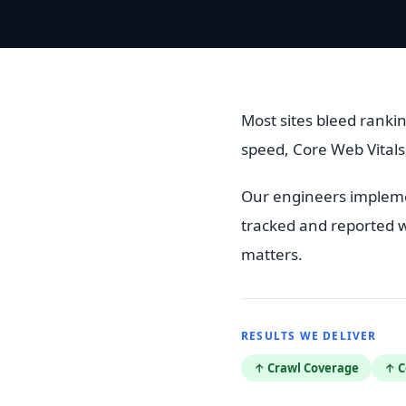
Most sites bleed rankin
speed, Core Web Vitals
Our engineers implemen
tracked and reported w
matters.
RESULTS WE DELIVER
↑ Crawl Coverage
↑ C