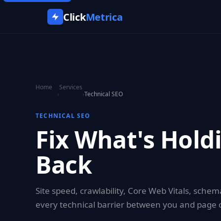
Click
Metrica
Home
Services
›
›
Technical SEO
TECHNICAL SEO
Fix What's Hold
Back
Site speed, crawlability, Core Web Vitals, sch
every technical barrier between you and page 