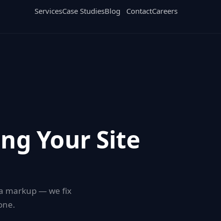
Services
Case Studies
Blog
Contact
Careers
ing Your Site
ema markup — we fix
one.