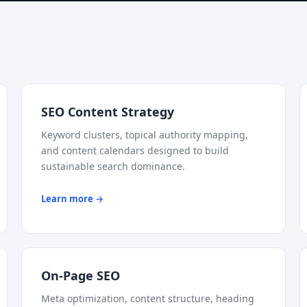
SEO Content Strategy
Keyword clusters, topical authority mapping,
and content calendars designed to build
sustainable search dominance.
Learn more →
On-Page SEO
Meta optimization, content structure, heading