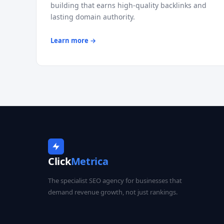
building that earns high-quality backlinks and
lasting domain authority.
Learn more →
Click
Metrica
The specialist SEO agency for businesses that
demand revenue growth, not just rankings.