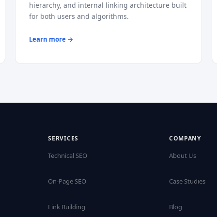
hierarchy, and internal linking architecture built
for both users and algorithms.
Learn more →
SERVICES
COMPANY
Technical SEO
About Us
On-Page SEO
Case Studies
Link Building
Blog