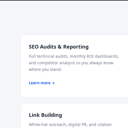
SEO Audits & Reporting
Full technical audits, monthly ROI dashboards,
and competitor analysis so you always know
where you stand.
Learn more →
Link Building
White-hat outreach, digital PR, and citation