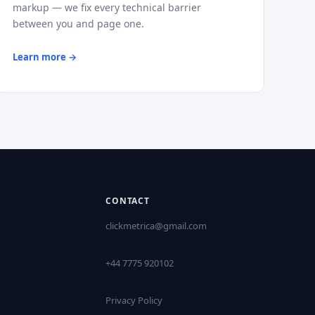
markup — we fix every technical barrier
between you and page one.
Learn more →
CONTACT
clickmetrica@gmail.com
+44 7775 920102
Privacy Policy