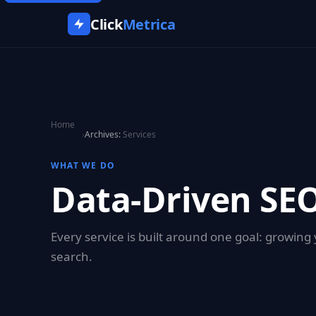
Click
Metrica
Home
›
Archives:
Services
WHAT WE DO
Data-Driven SEO
Every service is built around one goal: growin
search.