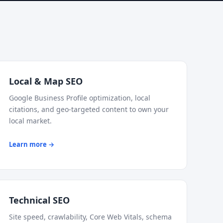
Local & Map SEO
Google Business Profile optimization, local
citations, and geo-targeted content to own your
local market.
Learn more →
Technical SEO
Site speed, crawlability, Core Web Vitals, schema