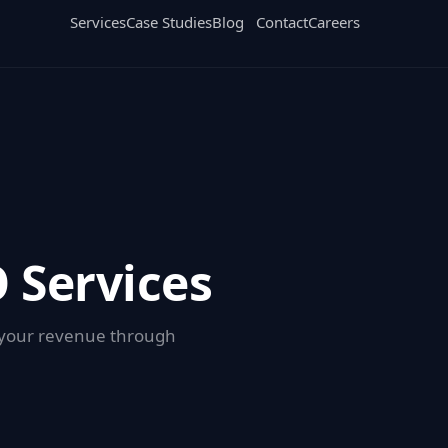
Services
Case Studies
Blog
Contact
Careers
 Services
g your revenue through