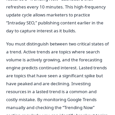
refreshes every 10 minutes. This high-frequency
update cycle allows marketers to practice
“Intraday SEO,” publishing content earlier in the
day to capture interest as it builds.
You must distinguish between two critical states of
a trend. Active trends are topics where search
volume is actively growing, and the forecasting
engine predicts continued interest. Lasted trends
are topics that have seen a significant spike but
have peaked and are declining. Investing
resources in a lasted trend is a common and
costly mistake. By monitoring Google Trends
manually and checking the “Trending Now”