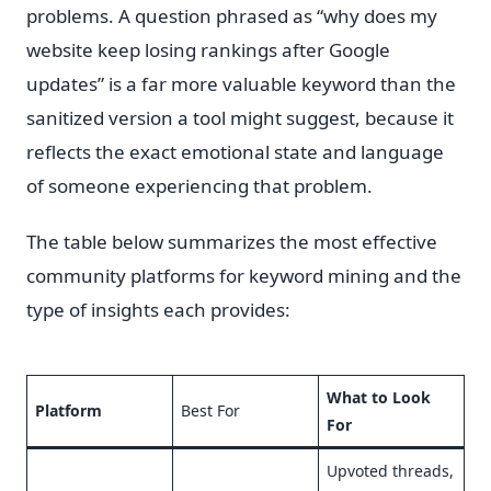
problems. A question phrased as “why does my
website keep losing rankings after Google
updates” is a far more valuable keyword than the
sanitized version a tool might suggest, because it
reflects the exact emotional state and language
of someone experiencing that problem.
The table below summarizes the most effective
community platforms for keyword mining and the
type of insights each provides:
What to Look
Platform
Best For
For
Upvoted threads,