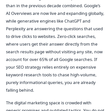
than in the previous decade combined. Google’s
AI Overviews are now live and expanding globally,
while generative engines like ChatGPT and
Perplexity are answering the questions that used
to drive clicks to websites. Zero-click searches,
where users get their answer directly from the
search results page without visiting any site, now
account for over 65% of all Google searches. If
your SEO strategy relies entirely on expensive
keyword research tools to chase high-volume,
purely informational queries, you are already
falling behind.
The digital marketing space is crowded with
generic promises and outdated tactics. You do not