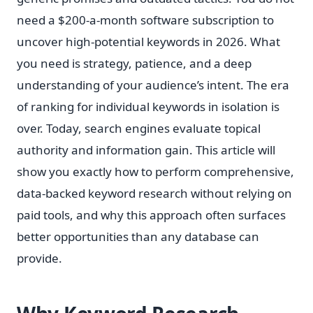
need a $200-a-month software subscription to
uncover high-potential keywords in 2026. What
you need is strategy, patience, and a deep
understanding of your audience’s intent. The era
of ranking for individual keywords in isolation is
over. Today, search engines evaluate topical
authority and information gain. This article will
show you exactly how to perform comprehensive,
data-backed keyword research without relying on
paid tools, and why this approach often surfaces
better opportunities than any database can
provide.