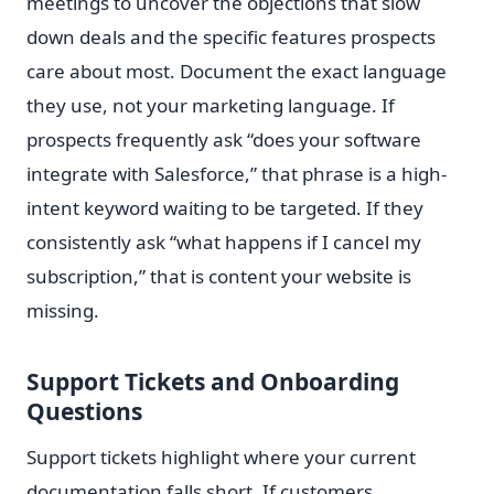
meetings to uncover the objections that slow
down deals and the specific features prospects
care about most. Document the exact language
they use, not your marketing language. If
prospects frequently ask “does your software
integrate with Salesforce,” that phrase is a high-
intent keyword waiting to be targeted. If they
consistently ask “what happens if I cancel my
subscription,” that is content your website is
missing.
Support Tickets and Onboarding
Questions
Support tickets highlight where your current
documentation falls short. If customers