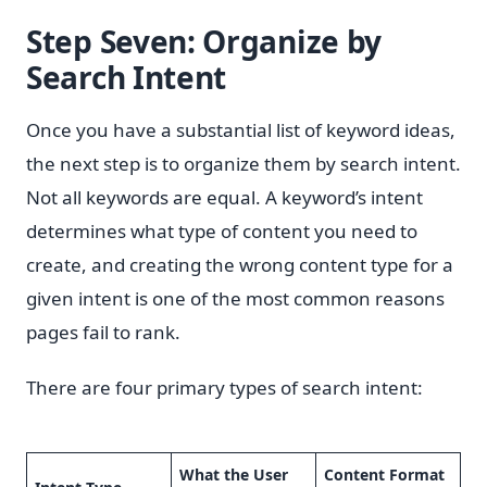
Step Seven: Organize by
Search Intent
Once you have a substantial list of keyword ideas,
the next step is to organize them by search intent.
Not all keywords are equal. A keyword’s intent
determines what type of content you need to
create, and creating the wrong content type for a
given intent is one of the most common reasons
pages fail to rank.
There are four primary types of search intent:
What the User
Content Format