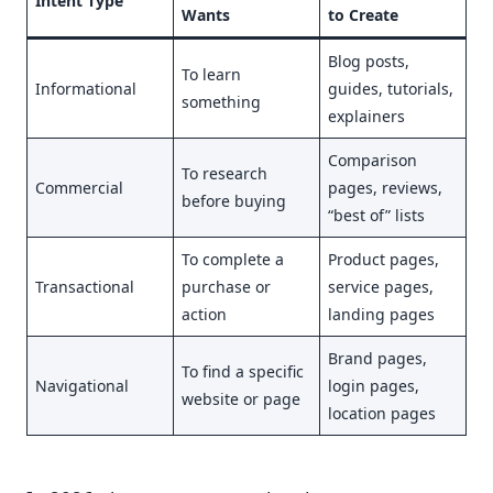
Intent Type
Wants
to Create
Blog posts,
To learn
Informational
guides, tutorials,
something
explainers
Comparison
To research
Commercial
pages, reviews,
before buying
“best of” lists
To complete a
Product pages,
Transactional
purchase or
service pages,
action
landing pages
Brand pages,
To find a specific
Navigational
login pages,
website or page
location pages