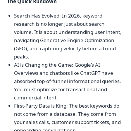
The Quick Rundown
Search Has Evolved: In 2026, keyword
research is no longer just about search
volume. It is about understanding user intent,
navigating Generative Engine Optimization
(GEO), and capturing velocity before a trend
peaks.
AI is Changing the Game: Google’s AI
Overviews and chatbots like ChatGPT have
absorbed top-of-funnel informational queries.
You must optimize for transactional and
commercial intent.
First-Party Data is King: The best keywords do
not come from a database. They come from
your sales calls, customer support tickets, and
onboarding conversations.