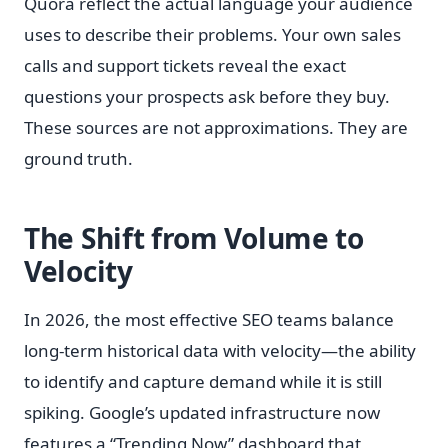
Quora reflect the actual language your audience
uses to describe their problems. Your own sales
calls and support tickets reveal the exact
questions your prospects ask before they buy.
These sources are not approximations. They are
ground truth.
The Shift from Volume to
Velocity
In 2026, the most effective SEO teams balance
long-term historical data with velocity—the ability
to identify and capture demand while it is still
spiking. Google’s updated infrastructure now
features a “Trending Now” dashboard that