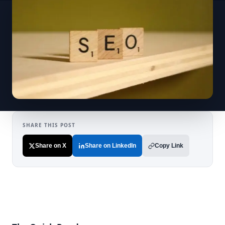
SHARE THIS POST
Share on X
Share on LinkedIn
Copy Link