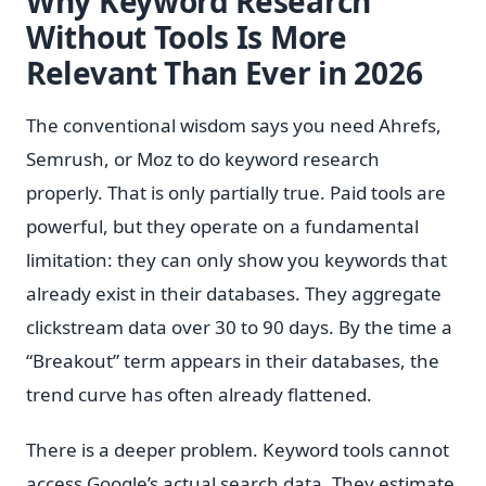
Why Keyword Research
Without Tools Is More
Relevant Than Ever in 2026
The conventional wisdom says you need Ahrefs,
Semrush, or Moz to do keyword research
properly. That is only partially true. Paid tools are
powerful, but they operate on a fundamental
limitation: they can only show you keywords that
already exist in their databases. They aggregate
clickstream data over 30 to 90 days. By the time a
“Breakout” term appears in their databases, the
trend curve has often already flattened.
There is a deeper problem. Keyword tools cannot
access Google’s actual search data. They estimate