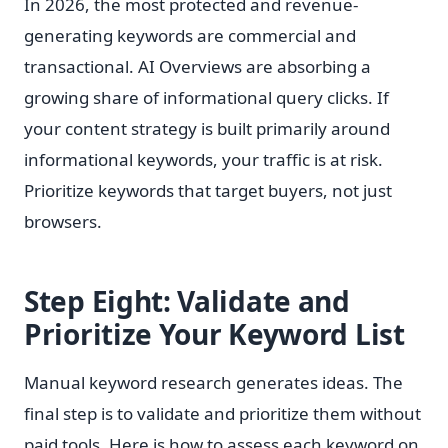
In 2026, the most protected and revenue-
generating keywords are commercial and
transactional. AI Overviews are absorbing a
growing share of informational query clicks. If
your content strategy is built primarily around
informational keywords, your traffic is at risk.
Prioritize keywords that target buyers, not just
browsers.
Step Eight: Validate and
Prioritize Your Keyword List
Manual keyword research generates ideas. The
final step is to validate and prioritize them without
paid tools. Here is how to assess each keyword on