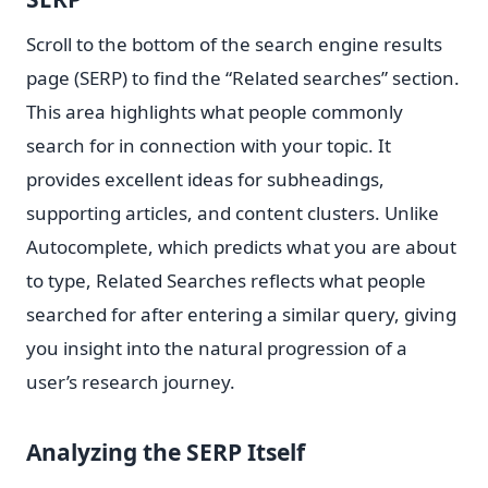
Scroll to the bottom of the search engine results
page (SERP) to find the “Related searches” section.
This area highlights what people commonly
search for in connection with your topic. It
provides excellent ideas for subheadings,
supporting articles, and content clusters. Unlike
Autocomplete, which predicts what you are about
to type, Related Searches reflects what people
searched for after entering a similar query, giving
you insight into the natural progression of a
user’s research journey.
Analyzing the SERP Itself