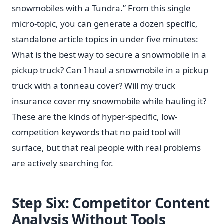
snowmobiles with a Tundra.” From this single
micro-topic, you can generate a dozen specific,
standalone article topics in under five minutes:
What is the best way to secure a snowmobile in a
pickup truck? Can I haul a snowmobile in a pickup
truck with a tonneau cover? Will my truck
insurance cover my snowmobile while hauling it?
These are the kinds of hyper-specific, low-
competition keywords that no paid tool will
surface, but that real people with real problems
are actively searching for.
Step Six: Competitor Content
Analysis Without Tools