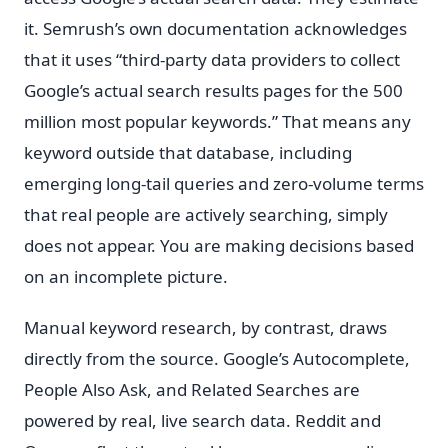
it. Semrush’s own documentation acknowledges
that it uses “third-party data providers to collect
Google’s actual search results pages for the 500
million most popular keywords.” That means any
keyword outside that database, including
emerging long-tail queries and zero-volume terms
that real people are actively searching, simply
does not appear. You are making decisions based
on an incomplete picture.
Manual keyword research, by contrast, draws
directly from the source. Google’s Autocomplete,
People Also Ask, and Related Searches are
powered by real, live search data. Reddit and