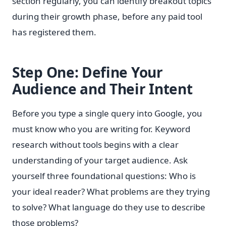
section regularly, you can identify breakout topics
during their growth phase, before any paid tool
has registered them.
Step One: Define Your
Audience and Their Intent
Before you type a single query into Google, you
must know who you are writing for. Keyword
research without tools begins with a clear
understanding of your target audience. Ask
yourself three foundational questions: Who is
your ideal reader? What problems are they trying
to solve? What language do they use to describe
those problems?