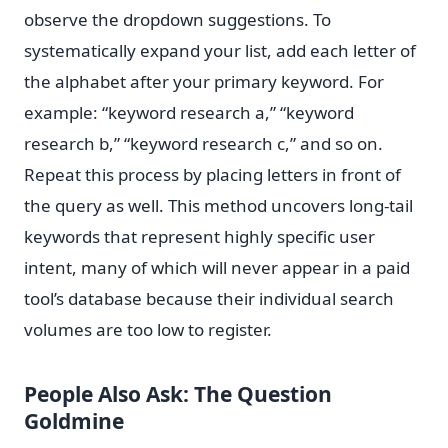
observe the dropdown suggestions. To
systematically expand your list, add each letter of
the alphabet after your primary keyword. For
example: “keyword research a,” “keyword
research b,” “keyword research c,” and so on.
Repeat this process by placing letters in front of
the query as well. This method uncovers long-tail
keywords that represent highly specific user
intent, many of which will never appear in a paid
tool’s database because their individual search
volumes are too low to register.
People Also Ask: The Question
Goldmine