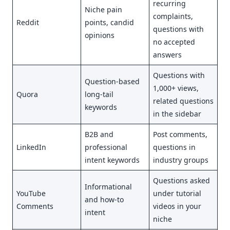
recurring
Niche pain
complaints,
Reddit
points, candid
questions with
opinions
no accepted
answers
Questions with
Question-based
1,000+ views,
Quora
long-tail
related questions
keywords
in the sidebar
B2B and
Post comments,
LinkedIn
professional
questions in
intent keywords
industry groups
Questions asked
Informational
YouTube
under tutorial
and how-to
Comments
videos in your
intent
niche