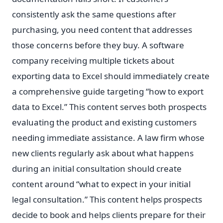
consistently ask the same questions after
purchasing, you need content that addresses
those concerns before they buy. A software
company receiving multiple tickets about
exporting data to Excel should immediately create
a comprehensive guide targeting “how to export
data to Excel.” This content serves both prospects
evaluating the product and existing customers
needing immediate assistance. A law firm whose
new clients regularly ask about what happens
during an initial consultation should create
content around “what to expect in your initial
legal consultation.” This content helps prospects
decide to book and helps clients prepare for their