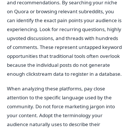
and recommendations. By searching your niche
on Quora or browsing relevant subreddits, you
can identify the exact pain points your audience is
experiencing. Look for recurring questions, highly
upvoted discussions, and threads with hundreds
of comments. These represent untapped keyword
opportunities that traditional tools often overlook
because the individual posts do not generate
enough clickstream data to register in a database.
When analyzing these platforms, pay close
attention to the specific language used by the
community. Do not force marketing jargon into
your content. Adopt the terminology your
audience naturally uses to describe their