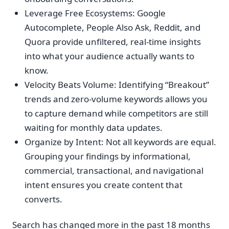
Leverage Free Ecosystems: Google
Autocomplete, People Also Ask, Reddit, and
Quora provide unfiltered, real-time insights
into what your audience actually wants to
know.
Velocity Beats Volume: Identifying “Breakout”
trends and zero-volume keywords allows you
to capture demand while competitors are still
waiting for monthly data updates.
Organize by Intent: Not all keywords are equal.
Grouping your findings by informational,
commercial, transactional, and navigational
intent ensures you create content that
converts.
Search has changed more in the past 18 months