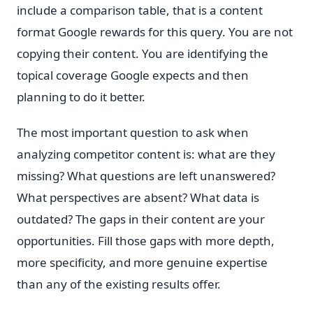
include a comparison table, that is a content
format Google rewards for this query. You are not
copying their content. You are identifying the
topical coverage Google expects and then
planning to do it better.
The most important question to ask when
analyzing competitor content is: what are they
missing? What questions are left unanswered?
What perspectives are absent? What data is
outdated? The gaps in their content are your
opportunities. Fill those gaps with more depth,
more specificity, and more genuine expertise
than any of the existing results offer.