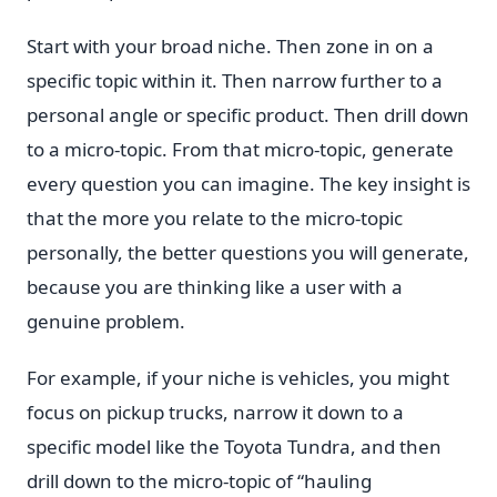
Start with your broad niche. Then zone in on a
specific topic within it. Then narrow further to a
personal angle or specific product. Then drill down
to a micro-topic. From that micro-topic, generate
every question you can imagine. The key insight is
that the more you relate to the micro-topic
personally, the better questions you will generate,
because you are thinking like a user with a
genuine problem.
For example, if your niche is vehicles, you might
focus on pickup trucks, narrow it down to a
specific model like the Toyota Tundra, and then
drill down to the micro-topic of “hauling