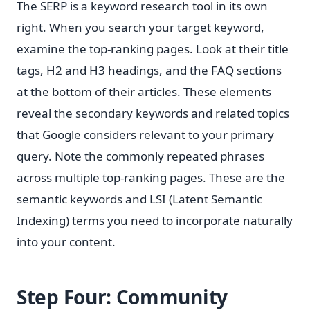
The SERP is a keyword research tool in its own
right. When you search your target keyword,
examine the top-ranking pages. Look at their title
tags, H2 and H3 headings, and the FAQ sections
at the bottom of their articles. These elements
reveal the secondary keywords and related topics
that Google considers relevant to your primary
query. Note the commonly repeated phrases
across multiple top-ranking pages. These are the
semantic keywords and LSI (Latent Semantic
Indexing) terms you need to incorporate naturally
into your content.
Step Four: Community