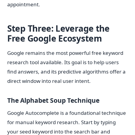
appointment.
Step Three: Leverage the
Free Google Ecosystem
Google remains the most powerful free keyword
research tool available. Its goal is to help users
find answers, and its predictive algorithms offer a
direct window into real user intent.
The Alphabet Soup Technique
Google Autocomplete is a foundational technique
for manual keyword research. Start by typing
your seed keyword into the search bar and