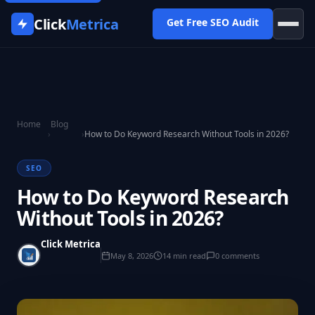
Click
Metrica
Get Free SEO Audit
Home
Blog
›
›
How to Do Keyword Research Without Tools in 2026?
SEO
How to Do Keyword Research
Without Tools in 2026?
Click Metrica
May 8, 2026
14 min read
0 comments