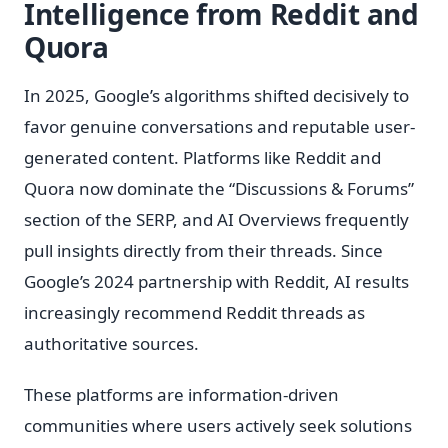
Intelligence from Reddit and
Quora
In 2025, Google’s algorithms shifted decisively to
favor genuine conversations and reputable user-
generated content. Platforms like Reddit and
Quora now dominate the “Discussions & Forums”
section of the SERP, and AI Overviews frequently
pull insights directly from their threads. Since
Google’s 2024 partnership with Reddit, AI results
increasingly recommend Reddit threads as
authoritative sources.
These platforms are information-driven
communities where users actively seek solutions