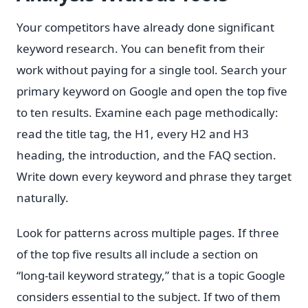
Your competitors have already done significant
keyword research. You can benefit from their
work without paying for a single tool. Search your
primary keyword on Google and open the top five
to ten results. Examine each page methodically:
read the title tag, the H1, every H2 and H3
heading, the introduction, and the FAQ section.
Write down every keyword and phrase they target
naturally.
Look for patterns across multiple pages. If three
of the top five results all include a section on
“long-tail keyword strategy,” that is a topic Google
considers essential to the subject. If two of them