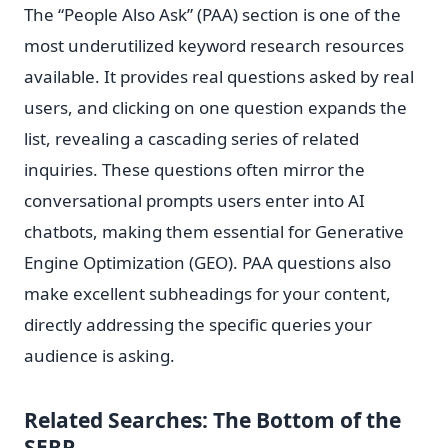
The “People Also Ask” (PAA) section is one of the
most underutilized keyword research resources
available. It provides real questions asked by real
users, and clicking on one question expands the
list, revealing a cascading series of related
inquiries. These questions often mirror the
conversational prompts users enter into AI
chatbots, making them essential for Generative
Engine Optimization (GEO). PAA questions also
make excellent subheadings for your content,
directly addressing the specific queries your
audience is asking.
Related Searches: The Bottom of the
SERP