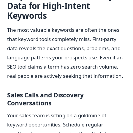
Data for High-Intent
Keywords
The most valuable keywords are often the ones
that keyword tools completely miss. First-party
data reveals the exact questions, problems, and
language patterns your prospects use. Even if an
SEO tool claims a term has zero search volume,
real people are actively seeking that information.
Sales Calls and Discovery
Conversations
Your sales team is sitting on a goldmine of
keyword opportunities. Schedule regular