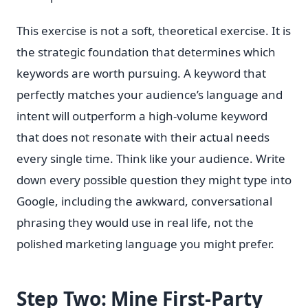
This exercise is not a soft, theoretical exercise. It is
the strategic foundation that determines which
keywords are worth pursuing. A keyword that
perfectly matches your audience’s language and
intent will outperform a high-volume keyword
that does not resonate with their actual needs
every single time. Think like your audience. Write
down every possible question they might type into
Google, including the awkward, conversational
phrasing they would use in real life, not the
polished marketing language you might prefer.
Step Two: Mine First-Party