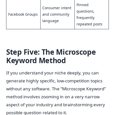
Pinned
Consumer intent
questions,
Facebook Groups
and community
frequently
language
repeated posts
Step Five: The Microscope
Keyword Method
If you understand your niche deeply, you can
generate highly specific, low-competition topics
without any software. The “Microscope Keyword”
method involves zooming in on a very narrow
aspect of your industry and brainstorming every
possible question related to it.