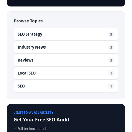
Browse Topics
SEO Strategy
5
Industry News
3
Reviews
3
Local SEO
1
SEO
1
LIMITED AVAILABILITY
Get Your Free SEO Audit
Full technical audit