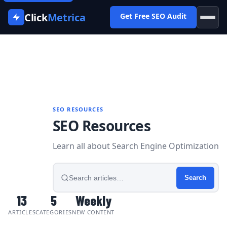
Click
Metrica
Get Free SEO Audit
Home
›
Blog
SEO RESOURCES
SEO Resources
Learn all about Search Engine Optimization
Search
articles
Search
13
5
Weekly
ARTICLES
CATEGORIES
NEW CONTENT