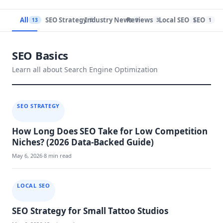
All
SEO Strategy
Industry News
Reviews
Local SEO
SEO
13
5
3
3
1
1
SEO Basics
Learn all about Search Engine Optimization
SEO STRATEGY
How Long Does SEO Take for Low Competition
Niches? (2026 Data-Backed Guide)
May 6, 2026
·
8 min read
LOCAL SEO
SEO Strategy for Small Tattoo Studios