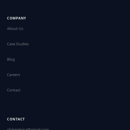
COMPANY
About Us
Case Studies
Blog
Careers
Contact
CONTACT
clickmetrica@gmail.com