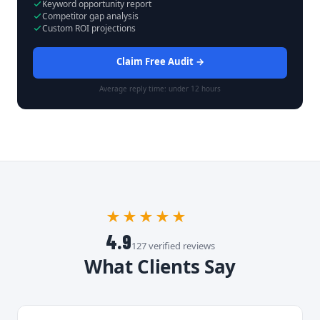
Keyword opportunity report
Competitor gap analysis
Custom ROI projections
Claim Free Audit →
Average reply time: under 12 hours
★★★★★
4.9
127 verified reviews
What Clients Say