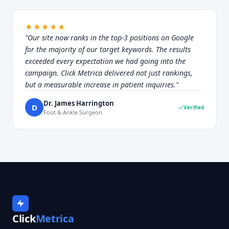
★★★★★
"Our site now ranks in the top-3 positions on Google
for the majority of our target keywords. The results
exceeded every expectation we had going into the
campaign. Click Metrica delivered not just rankings,
but a measurable increase in patient inquiries."
Dr. James Harrington
D
Verified
Foot & Ankle Surgeon
Click
Metrica