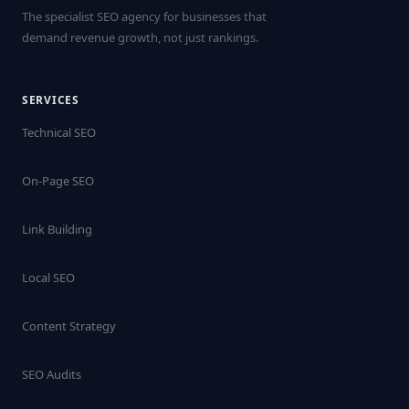
The specialist SEO agency for businesses that
demand revenue growth, not just rankings.
SERVICES
Technical SEO
On-Page SEO
Link Building
Local SEO
Content Strategy
SEO Audits