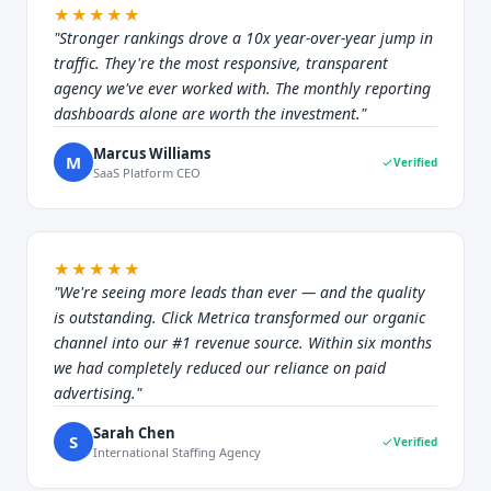
★★★★★
"Stronger rankings drove a 10x year-over-year jump in
traffic. They're the most responsive, transparent
agency we've ever worked with. The monthly reporting
dashboards alone are worth the investment."
Marcus Williams
M
Verified
SaaS Platform CEO
★★★★★
"We're seeing more leads than ever — and the quality
is outstanding. Click Metrica transformed our organic
channel into our #1 revenue source. Within six months
we had completely reduced our reliance on paid
advertising."
Sarah Chen
S
Verified
International Staffing Agency