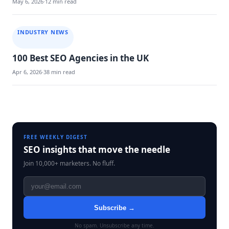
May 6, 2026
·
12 min read
INDUSTRY NEWS
100 Best SEO Agencies in the UK
Apr 6, 2026
·
38 min read
Blog
navigation
FREE WEEKLY DIGEST
SEO insights that move the needle
Join 10,000+ marketers. No fluff.
Subscribe →
No spam. Unsubscribe any time.